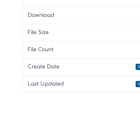
Download
File Size
File Count
Create Date
Last Updated