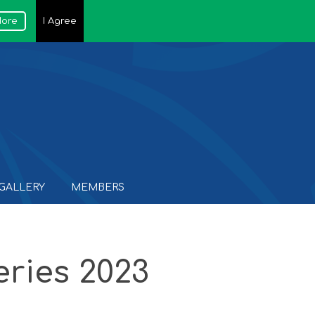
More
I Agree
GALLERY
MEMBERS
ries 2023