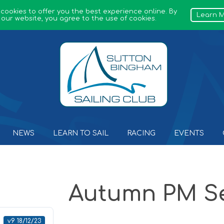
 cookies to offer you the best experience online. By
Learn 
 our website, you agree to the use of cookies.
Sutton Bingham Sailing Club
NEWS
LEARN TO SAIL
RACING
EVENTS
Autumn PM Se
v9 18/12/23