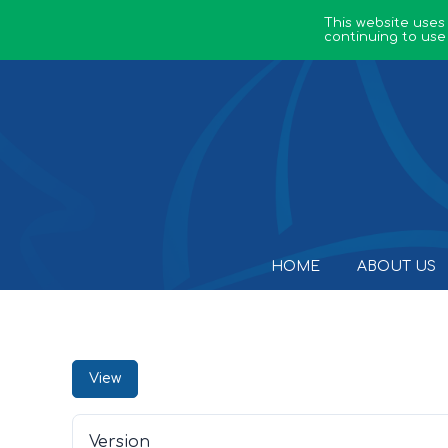
This website uses
continuing to use
HOME
ABOUT US
View
Version