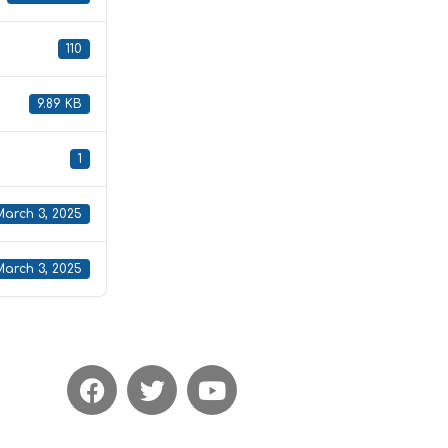
110
9.89 KB
1
March 3, 2025
March 3, 2025