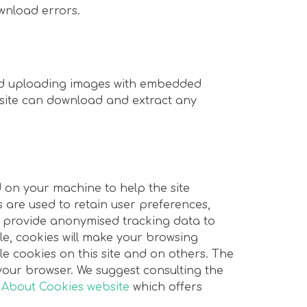
wnload errors.
oid uploading images with embedded
ebsite can download and extract any
ed on your machine to help the site
s are used to retain user preferences,
nd provide anonymised tracking data to
ule, cookies will make your browsing
e cookies on this site and on others. The
n your browser. We suggest consulting the
 About Cookies website
which offers