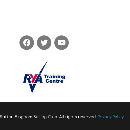
Sutton Bingham Sailing Club. All rights reserved.
Privacy Policy