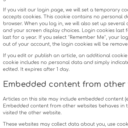
If you visit our login page, we will set a temporary c
accepts cookies. This cookie contains no personal d
browser. When you log in, we will also set up several
and your screen display choices. Login cookies last 
last for a year. If you select “Remember Me”, your logi
out of your account, the login cookies will be remove
If you edit or publish an article, an additional cookie
cookie includes no personal data and simply indicates
edited. It expires after 1 day.
Embedded content from other 
Articles on this site may include embedded content (e.g
Embedded content from other websites behaves in the
visited the other website.
These websites may collect data about you, use cook