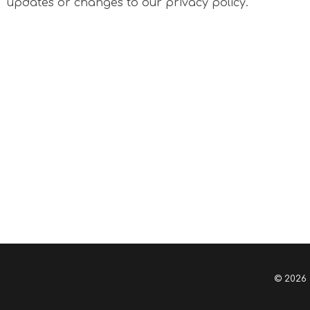
updates or changes to our privacy policy.
© 2026 