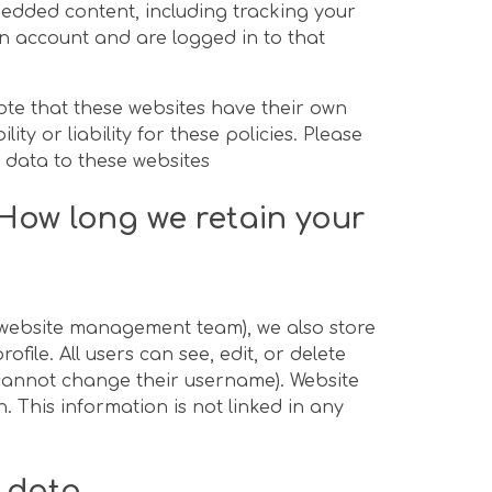
bedded content, including tracking your
n account and are logged in to that
note that these websites have their own
ty or liability for these policies. Please
 data to these websites
How long we retain your
e website management team), we also store
file. All users can see, edit, or delete
 cannot change their username). Website
. This information is not linked in any
r data