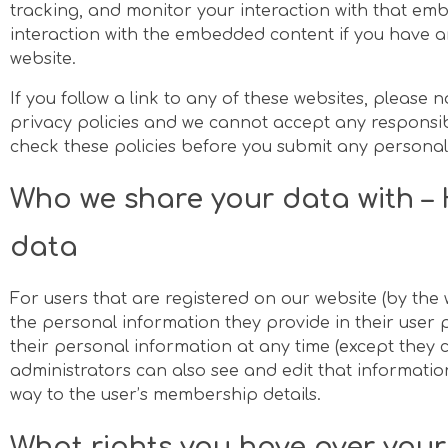
tracking, and monitor your interaction with that em
interaction with the embedded content if you have a
website.
If you follow a link to any of these websites, please 
privacy policies and we cannot accept any responsibili
check these policies before you submit any personal
Who we share your data with – 
data
For users that are registered on our website (by th
the personal information they provide in their user pro
their personal information at any time (except they
administrators can also see and edit that information
way to the user’s membership details.
What rights you have over you