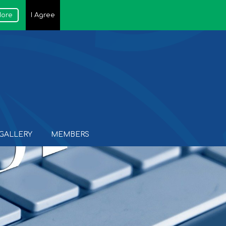
More
I Agree
GALLERY
MEMBERS