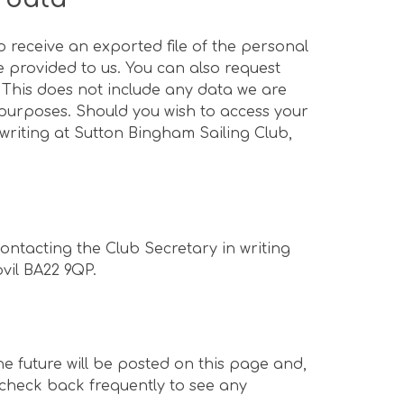
o receive an exported file of the personal
 provided to us. You can also request
 This does not include any data we are
y purposes. Should you wish to access your
writing at Sutton Bingham Sailing Club,
ontacting the Club Secretary in writing
ovil BA22 9QP.
e future will be posted on this page and,
 check back frequently to see any