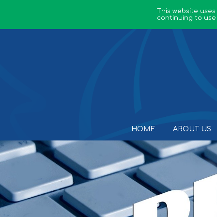
This website uses
continuing to use
HOME
ABOUT US