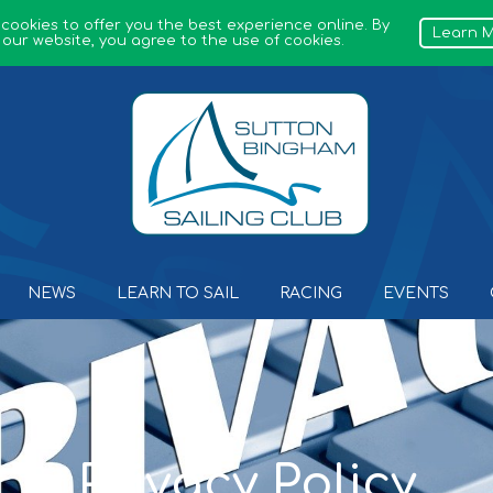
 cookies to offer you the best experience online. By
Learn 
 our website, you agree to the use of cookies.
Sutton Bingham Sailing Club
NEWS
LEARN TO SAIL
RACING
EVENTS
Privacy Policy