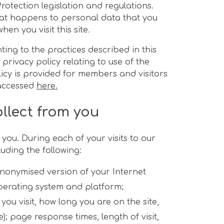
Protection legislation and regulations.
hat happens to personal data that you
en you visit this site.
ting to the practices described in this
 privacy policy relating to use of the
icy is provided for members and visitors
 accessed
here.
llect from you
you. During each of your visits to our
uding the following:
anonymised version of your Internet
operating system and platform;
you visit, how long you are on the site,
); page response times, length of visit,