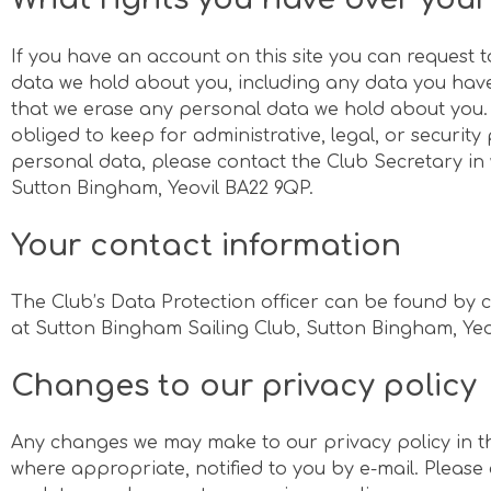
If you have an account on this site you can request t
data we hold about you, including any data you have
that we erase any personal data we hold about you.
obliged to keep for administrative, legal, or securit
personal data, please contact the Club Secretary in 
Sutton Bingham, Yeovil BA22 9QP.
Your contact information
The Club’s Data Protection officer can be found by c
at Sutton Bingham Sailing Club, Sutton Bingham, Ye
Changes to our privacy policy
Any changes we may make to our privacy policy in th
where appropriate, notified to you by e-mail. Please