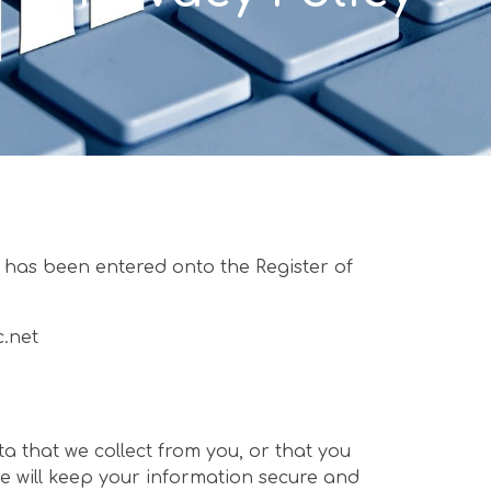
has been entered onto the Register of
c.net
a that we collect from you, or that you
e will keep your information secure and