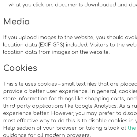
what you click on, documents downloaded and do
Media
If you upload images to the website, you should av
location data (EXIF GPS) included. Visitors to the w
location data from images on the website.
Cookies
This site uses cookies – small text files that are plac
provide a better user experience. In general, cookie
store information for things like shopping carts, a
third party applications like Google Analytics. As a r
experience better. However, you may prefer to disabl
most effective way to do this is to disable cookies i
Help section of your browser or taking a look at
the
guidance for all modern browsers.