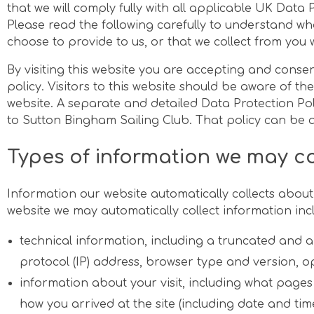
that we will comply fully with all applicable UK Data 
Please read the following carefully to understand w
choose to provide to us, or that we collect from you wh
By visiting this website you are accepting and consen
policy. Visitors to this website should be aware of the
website. A separate and detailed Data Protection Pol
to Sutton Bingham Sailing Club. That policy can be
Types of information we may co
Information our website automatically collects about 
website we may automatically collect information incl
technical information, including a truncated and 
protocol (IP) address, browser type and version, 
information about your visit, including what pages 
how you arrived at the site (including date and time