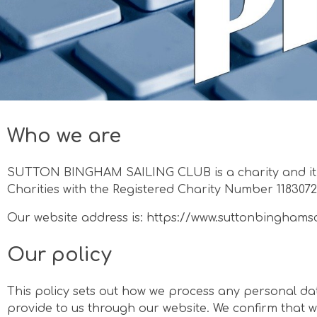
Who we are
SUTTON BINGHAM SAILING CLUB is a charity and it 
Charities with the Registered Charity Number 1183072
Our website address is: https://www.suttonbinghams
Our policy
This policy sets out how we process any personal dat
provide to us through our website. We confirm that w