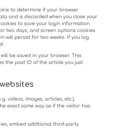
ookie to determine if your browser
ata and is discarded when you close your
 cookies to save your login information
for two days, and screen options cookies
n will persist for two weeks. If you log
d.
 will be saved in your browser. This
 the post ID of the article you just
websites
. videos, images, articles, etc.).
 exact same way as if the visitor has
ies, embed additional third-party