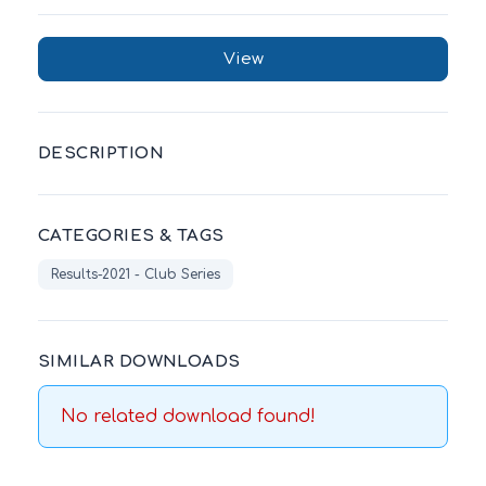
View
DESCRIPTION
CATEGORIES & TAGS
Results-2021 - Club Series
SIMILAR DOWNLOADS
No related download found!