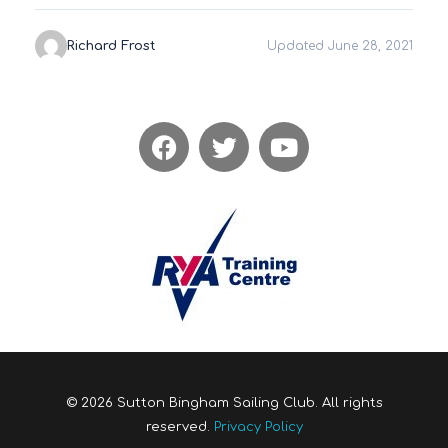
Richard Frost
Updated June 28, 2021
© 2026 Sutton Bingham Sailing Club. All rights
reserved.
Privacy Policy