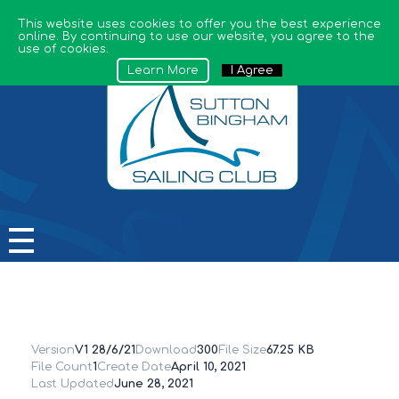
This website uses cookies to offer you the best experience
online. By continuing to use our website, you agree to the
use of cookies.
Learn More
I Agree
Sutton Bingham Sailing Club
Version
V1 28/6/21
Download
300
File Size
67.25 KB
File Count
1
Create Date
April 10, 2021
Last Updated
June 28, 2021